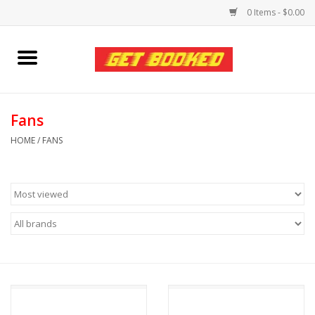
0 Items - $0.00
Home
Viced MAN
Fans
HOME
/
FANS
Clothing
Pride
Personal Care
Amici Leather
Fans