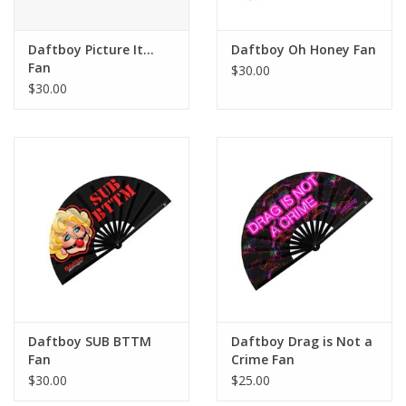
Daftboy Picture It...
Daftboy Oh Honey Fan
Fan
$30.00
$30.00
Daftboy SUB BTTM
Daftboy Drag is Not a
Fan
Crime Fan
$30.00
$25.00