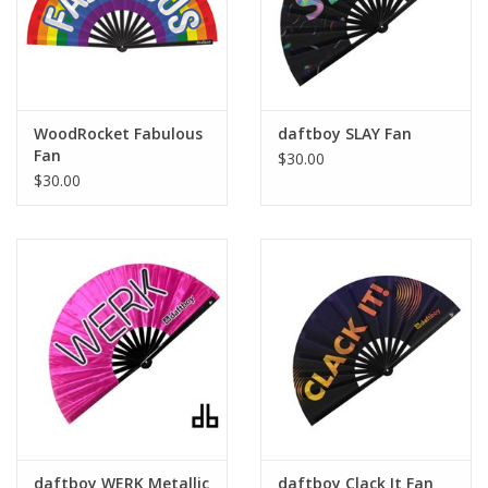
WoodRocket Fabulous
daftboy SLAY Fan
Fan
$30.00
$30.00
daftboy WERK Metallic
daftboy Clack It Fan