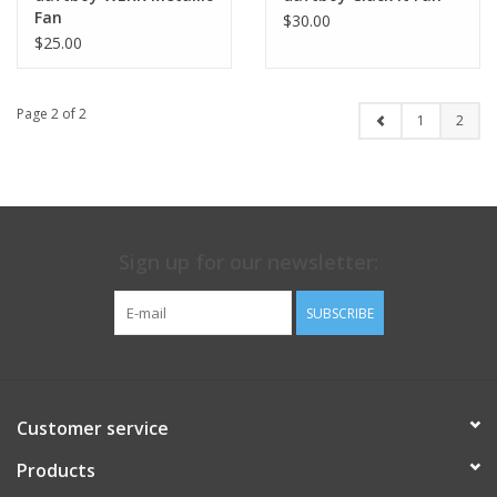
Fan
$30.00
$25.00
Page 2 of 2
1
2
Sign up for our newsletter:
SUBSCRIBE
Customer service
Products