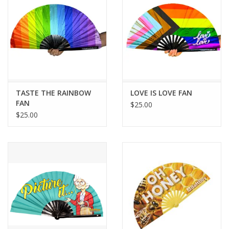
TASTE THE RAINBOW
LOVE IS LOVE FAN
FAN
$25.00
$25.00