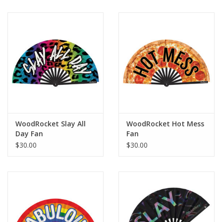
WoodRocket Slay All
WoodRocket Hot Mess
Day Fan
Fan
$30.00
$30.00