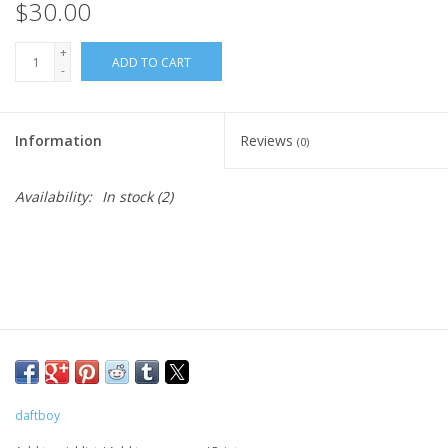
$30.00
+
ADD TO CART
-
Information
Reviews
(0)
Availability:
In stock
(2)
daftboy