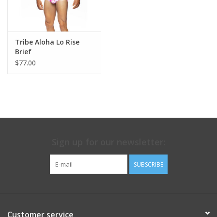
point when you rock up to the bar!)
Tribe Aloha Lo Rise
Brief
$77.00
Sign up for our newsletter:
SUBSCRIBE
Customer service