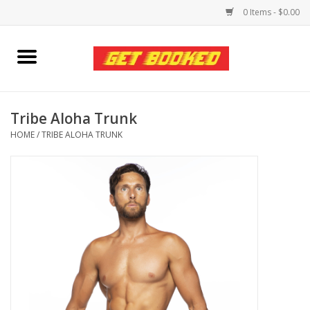
0 Items - $0.00
Home
Viced MAN
Tribe Aloha Trunk
HOME
/
TRIBE ALOHA TRUNK
Clothing
Pride
Personal Care
Amici Leather
Fans