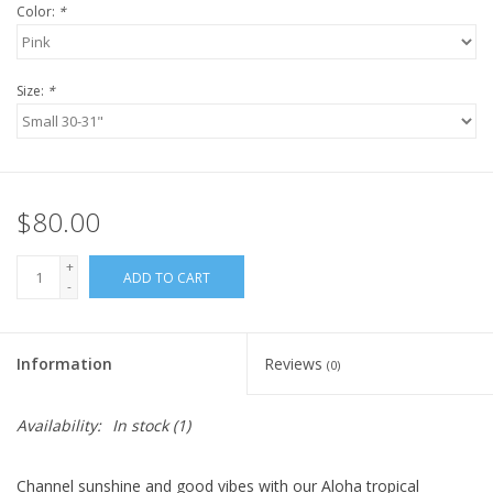
Color:
*
Size:
*
$80.00
+
ADD TO CART
-
Information
Reviews
(0)
Availability:
In stock
(1)
Channel sunshine and good vibes with our Aloha
tropical