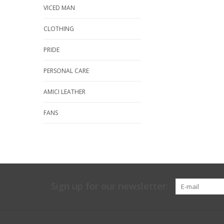
VICED MAN
CLOTHING
PRIDE
PERSONAL CARE
AMICI LEATHER
FANS
Sign up for our newsletter: