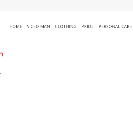
HOME
VICED MAN
CLOTHING
PRIDE
PERSONAL CARE
m
.