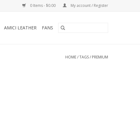
0 Items - $0.00
My account / Register
AMICI LEATHER
FANS
HOME
/
TAGS
/
PREMIUM