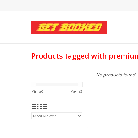
Products tagged with premiu
No products found..
Min: $
0
Max: $
5