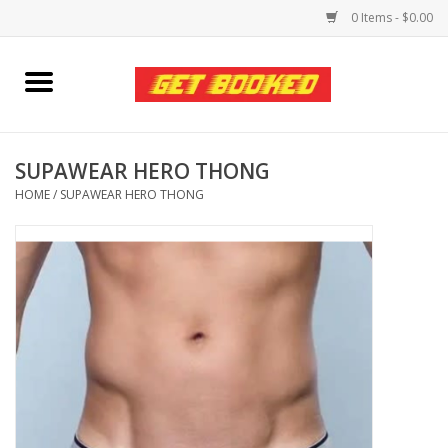
0 Items - $0.00
Home
Viced MAN
SUPAWEAR HERO THONG
HOME
/
SUPAWEAR HERO THONG
Clothing
Pride
Personal Care
Amici Leather
Fans