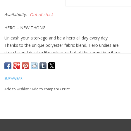
Availability:
Out of stock
HERO – NEW THONG
Unleash your alter-ego and be a hero all day every day.
Thanks to the unique polyester fabric blend, Hero undies are
stretchy and durable like polyester but at the same time it has
the soft hand feel qualities as cotton.
Features:
Form fitted to give a defined silhouette
SUPAWEAR
Sweat wicking properties to keep you comfy while breaking a
Add to wishlist
/
Add to compare
/
Print
sweat
Single layered pouch to give your pouch an enhanced but
natural lift
Lightweight and cooling to keep you comfy all day and night
2EROS CURV Tech which keeps your boys away from your
skin, reducing chaffing and sweating