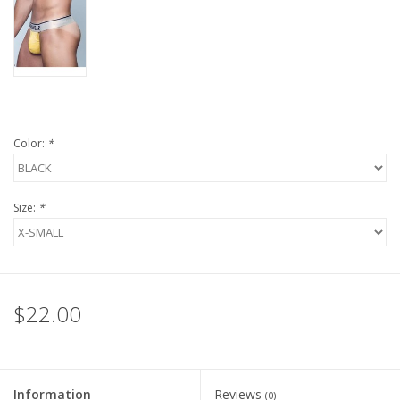
Color:
*
Size:
*
$22.00
Information
Reviews
(0)