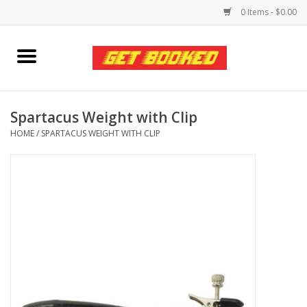
0 Items - $0.00
Home
Viced MAN
Spartacus Weight with Clip
HOME
/
SPARTACUS WEIGHT WITH CLIP
Clothing
Pride
Personal Care
Amici Leather
Fans