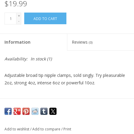
$19.99
+
ADD TO CART
-
Information
Reviews
(0)
Availability:
In stock
(1)
Adjustable broad tip nipple clamps, sold singly. Try pleasurable
2oz, strong 4oz, intense 6oz or powerful 10oz.
Add to wishlist
/
Add to compare
/
Print