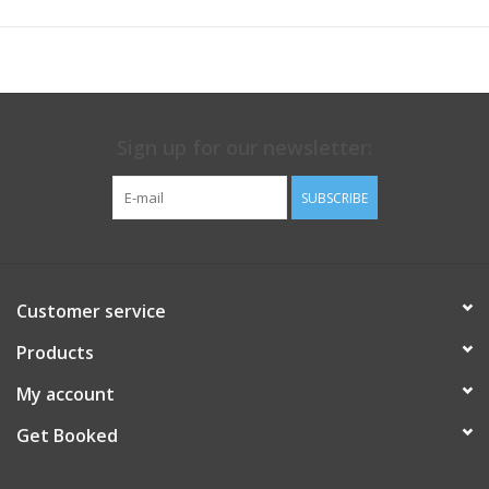
Sign up for our newsletter:
SUBSCRIBE
Customer service
Products
My account
Get Booked