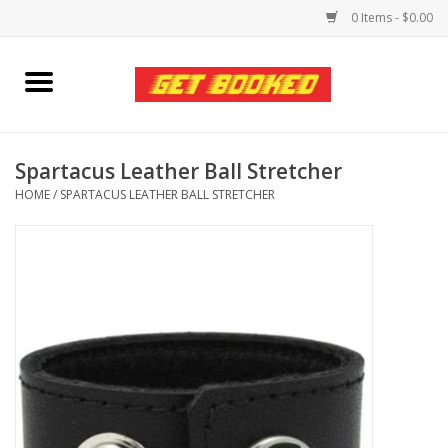
0 Items - $0.00
Home
Viced MAN
Spartacus Leather Ball Stretcher
HOME
/
SPARTACUS LEATHER BALL STRETCHER
Clothing
Pride
Personal Care
Amici Leather
Fans