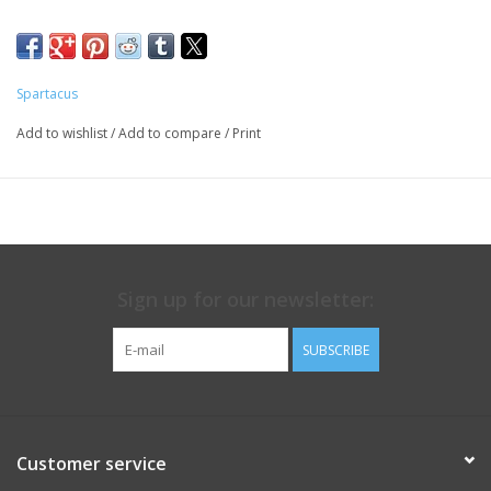
Spartacus
Add to wishlist
/
Add to compare
/
Print
Sign up for our newsletter:
SUBSCRIBE
Customer service