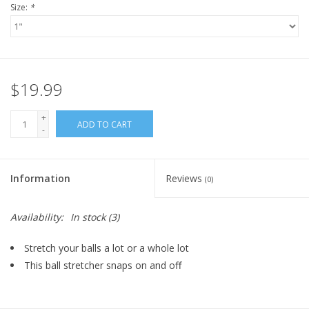
Size:
*
$19.99
+
ADD TO CART
-
Information
Reviews
(0)
Availability:
In stock
(3)
Stretch your balls a lot or a whole lot
This ball stretcher snaps on and off