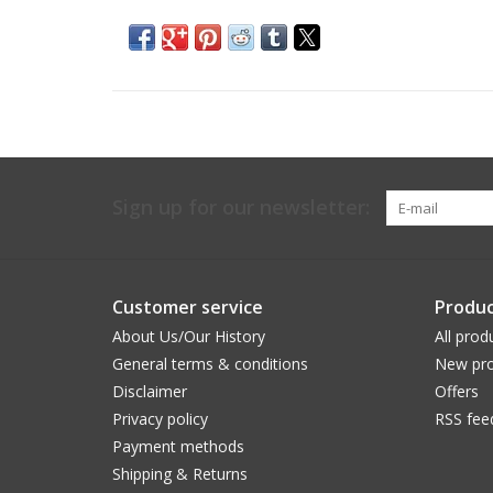
Sign up for our newsletter:
Customer service
Produc
About Us/Our History
All prod
General terms & conditions
New pro
Disclaimer
Offers
Privacy policy
RSS fee
Payment methods
Shipping & Returns