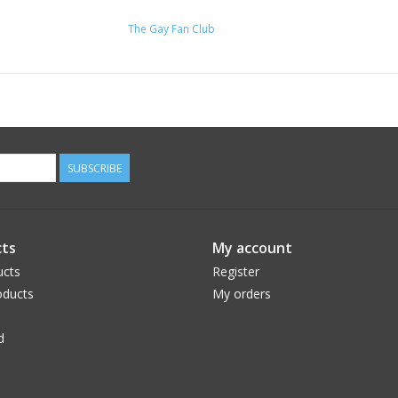
The Gay Fan Club
SUBSCRIBE
ts
My account
ucts
Register
ducts
My orders
d