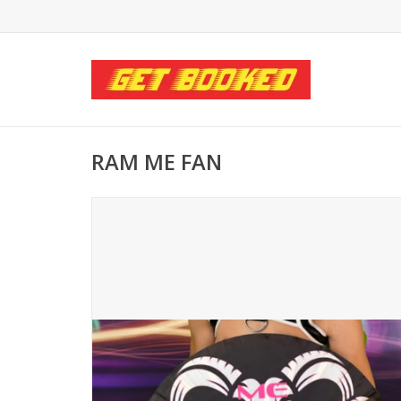
RAM ME FAN