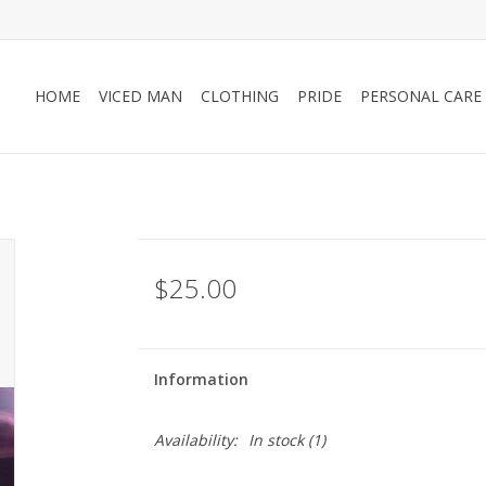
HOME
VICED MAN
CLOTHING
PRIDE
PERSONAL CARE
$25.00
Information
Availability:
In stock
(1)