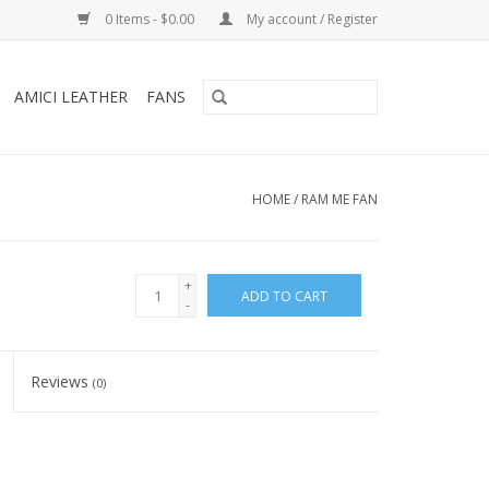
0 Items - $0.00
My account / Register
AMICI LEATHER
FANS
HOME
/
RAM ME FAN
+
ADD TO CART
-
Reviews
(0)