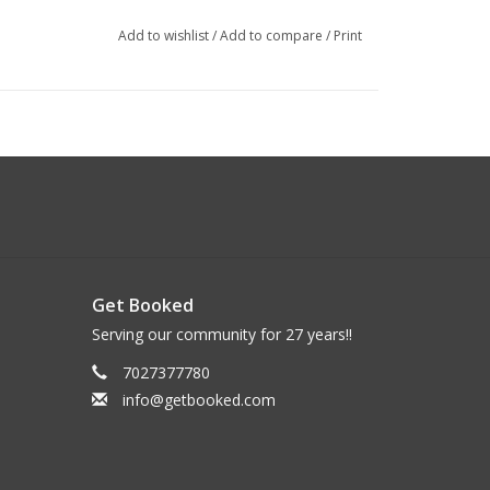
Add to wishlist
/
Add to compare
/
Print
Get Booked
Serving our community for 27 years!!
7027377780
info@getbooked.com