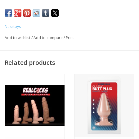
Nasstoys
Add to wishlist
/
Add to compare
/
Print
Related products