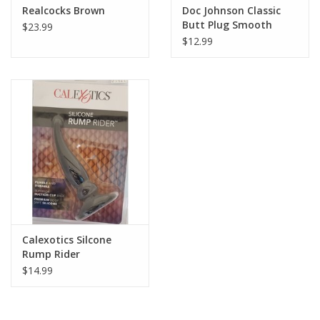
Realcocks Brown
Doc Johnson Classic
Butt Plug Smooth
$23.99
$12.99
Calexotics Silcone
Rump Rider
$14.99