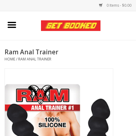
0 Items - $0.00
Home
Viced MAN
Ram Anal Trainer
HOME
/
RAM ANAL TRAINER
Clothing
Pride
Personal Care
Amici Leather
Fans