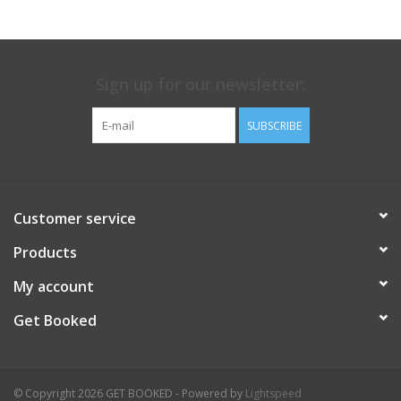
Sign up for our newsletter:
SUBSCRIBE
Customer service
Products
My account
Get Booked
© Copyright 2026 GET BOOKED - Powered by
Lightspeed