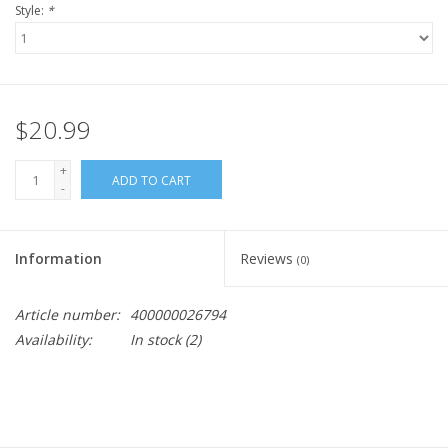
Style:
*
$20.99
+
ADD TO CART
-
Information
Reviews
(0)
Article number:
400000026794
Availability:
In stock
(2)