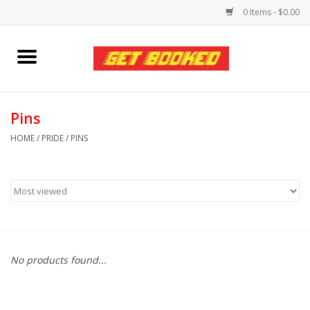
0 Items - $0.00
Home
Viced MAN
Pins
HOME
/
PRIDE
/
PINS
Clothing
Pride
Personal Care
No products found...
Amici Leather
Fans