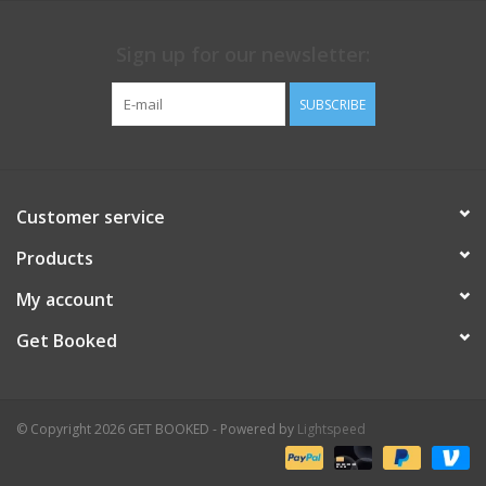
Sign up for our newsletter:
SUBSCRIBE
Customer service
Products
My account
Get Booked
© Copyright 2026 GET BOOKED - Powered by
Lightspeed