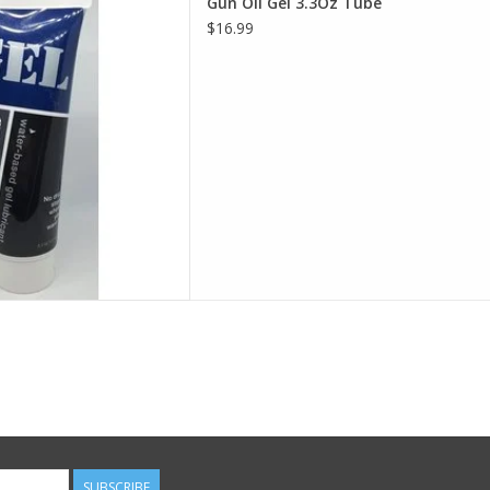
Gun Oil Gel 3.3Oz Tube
D TO CART
$16.99
SUBSCRIBE