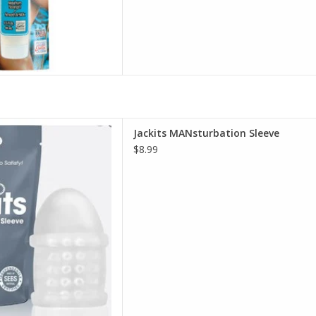
its MANsturbation Sleeve
Jackits MANsturbation Sleeve
D TO CART
$8.99