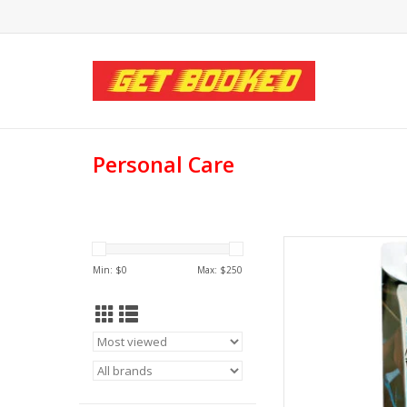
Personal Care
Calexotics Calexo
Min: $
0
Max: $
250
AD