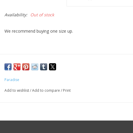
Availability:
Out of stock
We recommend buying one size up.
Paradise
Add to wishlist
/
Add to compare
/
Print