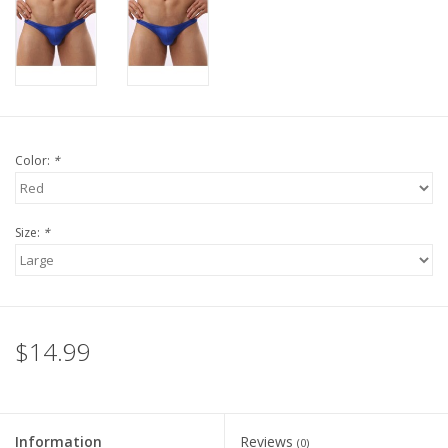
Color:
*
Size:
*
$14.99
Information
Reviews
(0)