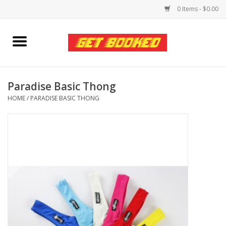
0 Items - $0.00
Home
Viced MAN
Paradise Basic Thong
HOME
/
PARADISE BASIC THONG
Clothing
Pride
Personal Care
Amici Leather
Fans