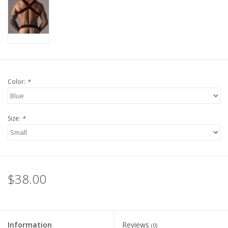
Color:
*
Size:
*
$38.00
Information
Reviews
(0)