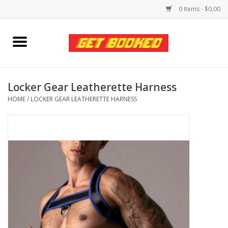
0 Items - $0.00
Home
Viced MAN
Locker Gear Leatherette Harness
HOME
/
LOCKER GEAR LEATHERETTE HARNESS
Clothing
Pride
Personal Care
Amici Leather
Fans