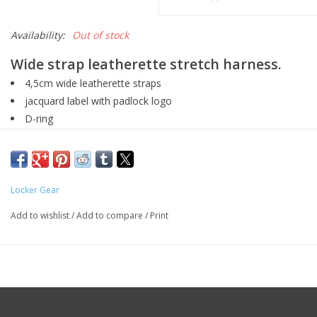
Availability:
Out of stock
Wide strap leatherette stretch harness.
4,5cm wide leatherette straps
jacquard label with padlock logo
D-ring
Locker Gear
Add to wishlist
/
Add to compare
/
Print