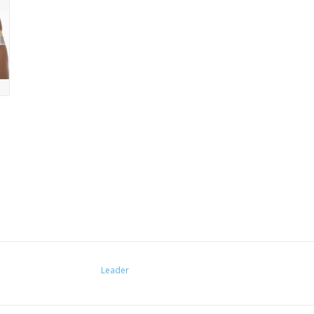
Leader