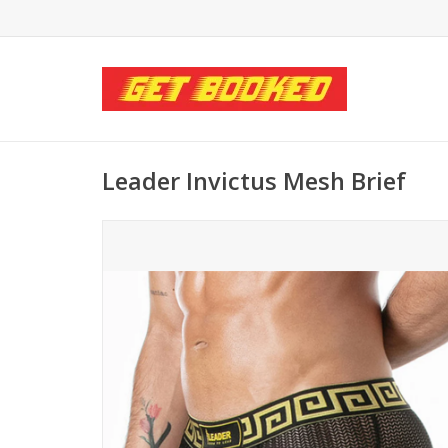
Leader Invictus Mesh Brief