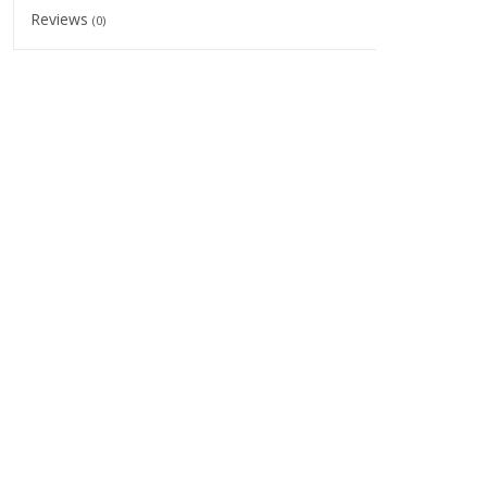
Reviews
(0)