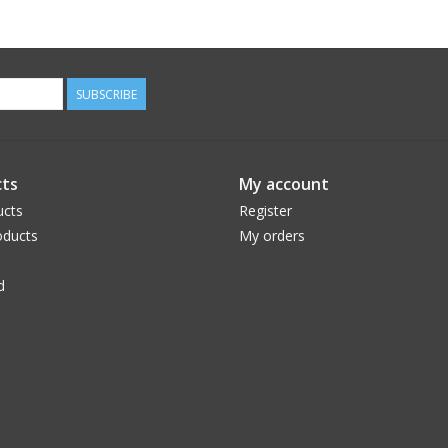
SUBSCRIBE
ts
My account
ucts
Register
ducts
My orders
d