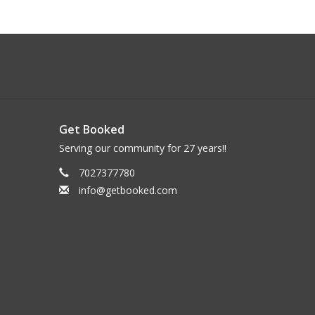
Get Booked
Serving our community for 27 years!!
7027377780
info@getbooked.com