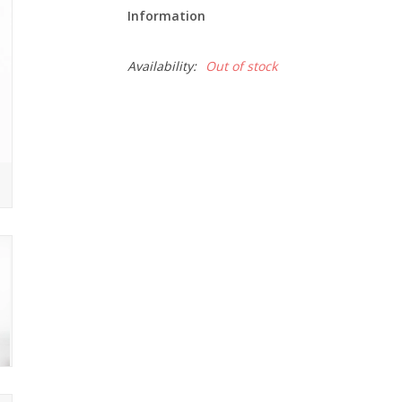
Information
Availability:
Out of stock