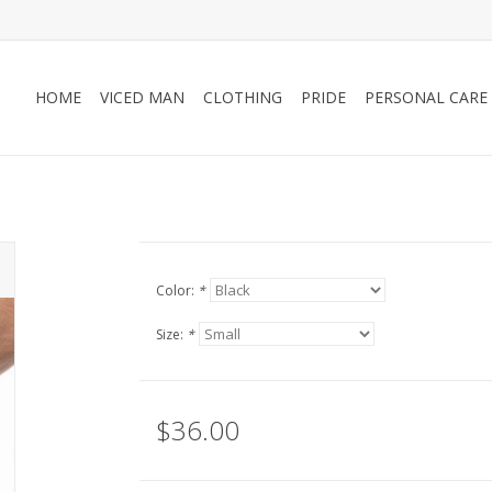
HOME
VICED MAN
CLOTHING
PRIDE
PERSONAL CARE
Color:
*
Size:
*
$36.00