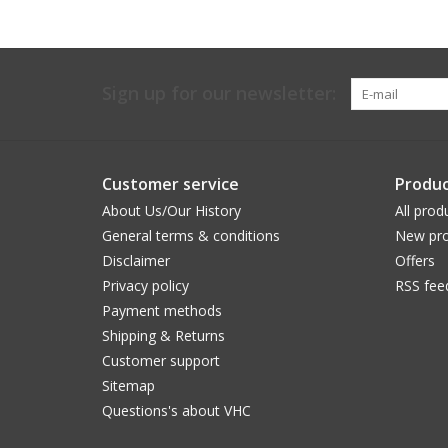
Sign up for our newsletter:
Customer service
Produc
About Us/Our History
All prod
General terms & conditions
New pro
Disclaimer
Offers
Privacy policy
RSS fee
Payment methods
Shipping & Returns
Customer support
Sitemap
Questions's about VHC