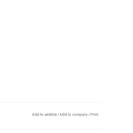
Add to wishlist
/
Add to compare
/
Print