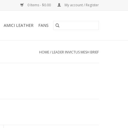
0 Items - $0.00
My account / Register
AMICI LEATHER
FANS
HOME
/
LEADER INVICTUS MESH BRIEF