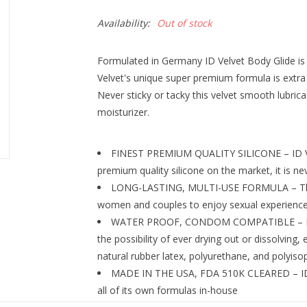
Availability:
Out of stock
Formulated in Germany ID Velvet Body Glide is o
Velvet's unique super premium formula is extra 
Never sticky or tacky this velvet smooth lubrica
moisturizer.
FINEST PREMIUM QUALITY SILICONE – ID Ve
premium quality silicone on the market, it is nev
LONG-LASTING, MULTI-USE FORMULA – This l
women and couples to enjoy sexual experiences
WATER PROOF, CONDOM COMPATIBLE – ID Vel
the possibility of ever drying out or dissolving
natural rubber latex, polyurethane, and polyi
MADE IN THE USA, FDA 510K CLEARED – ID 
all of its own formulas in-house