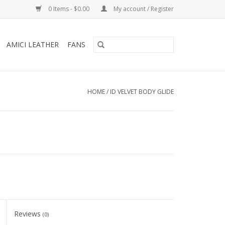
0 Items - $0.00
My account / Register
AMICI LEATHER
FANS
HOME
/
ID VELVET BODY GLIDE
Reviews
(0)