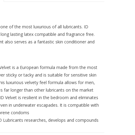
ne of the most luxurious of all lubricants. ID
long lasting latex compatible and fragrance free.
nt also serves as a fantastic skin conditioner and
lvet is a European formula made from the most
er sticky or tacky and is suitable for sensitive skin
uxurious velvety feel formula allows for men,
 far longer than other lubricants on the market
vet is resilient in the bedroom and eliminates
, even in underwater escapades. It is compatible with
soprene condoms
Lubricants researches, develops and compounds