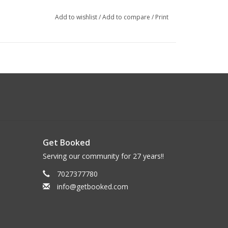
Add to wishlist
/
Add to compare
/
Print
Get Booked
Serving our community for 27 years!!
7027377780
info@getbooked.com