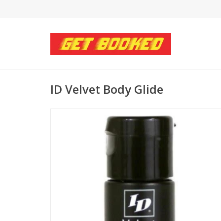
ID Velvet Body Glide