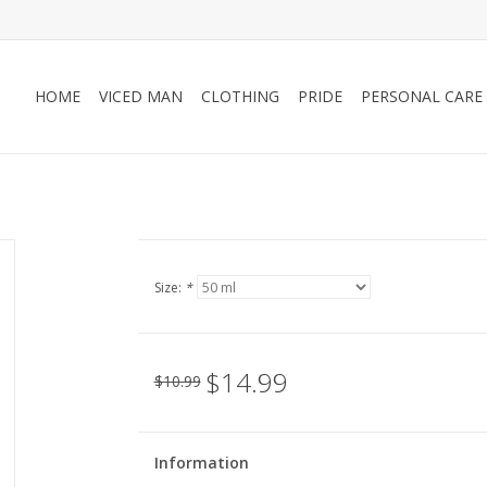
HOME
VICED MAN
CLOTHING
PRIDE
PERSONAL CARE
Size:
*
$14.99
$10.99
Information