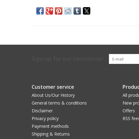
Sign up for our newsletter:
Customer service
Produc
About Us/Our History
All prod
General terms & conditions
New pro
Disclaimer
Offers
Privacy policy
RSS fee
Payment methods
Shipping & Returns