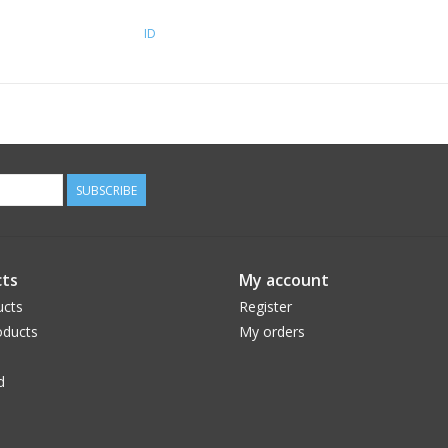
ID
SUBSCRIBE
ts
My account
ucts
Register
ducts
My orders
d