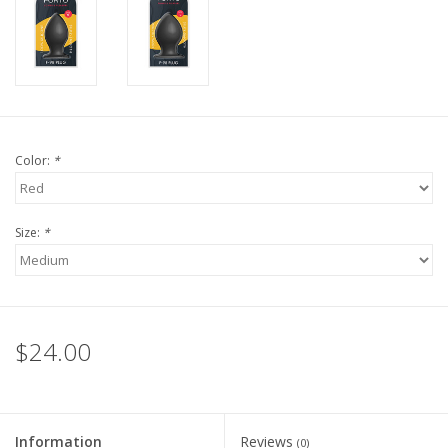
Color:
*
Size:
*
$24.00
Information
Reviews
(0)