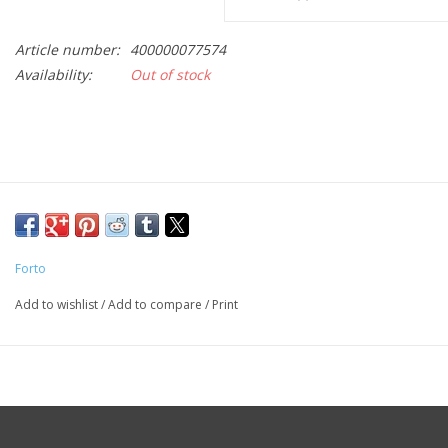
Article number:
400000077574
Availability:
Out of stock
Forto
Add to wishlist
/
Add to compare
/
Print