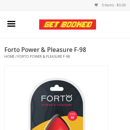
0 Items - $0.00
Home
Viced MAN
Forto Power & Pleasure F-98
HOME
/
FORTO POWER & PLEASURE F-98
Clothing
Pride
Personal Care
Amici Leather
Fans