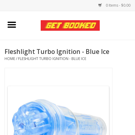
0 Items - $0.00
Home
Viced MAN
Fleshlight Turbo Ignition - Blue Ice
HOME
/
FLESHLIGHT TURBO IGNITION - BLUE ICE
Clothing
Pride
Personal Care
Amici Leather
Fans