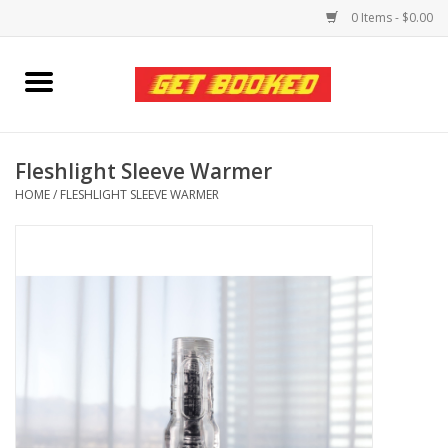
0 Items - $0.00
Home
Viced MAN
Fleshlight Sleeve Warmer
HOME
/
FLESHLIGHT SLEEVE WARMER
Clothing
Pride
Personal Care
Amici Leather
Fans