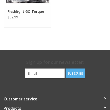
Fleshlight GO Torque
$62.99
Sign up for our newsletter:
SUBSCRIBE
Customer service
Products