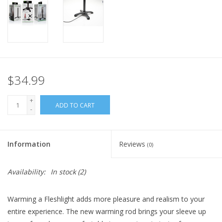
$34.99
+
ADD TO CART
-
Information
Reviews
(0)
Availability:
In stock
(2)
Warming a Fleshlight adds more pleasure and realism to your
entire experience. The new warming rod brings your sleeve up