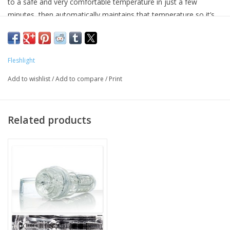
to a safe and very comfortable temperature in just a few
minutes, then automatically maintains that temperature so it’s
ready when you need it. The Sleeve Warmer is water resistant,
and a perfect place to dry and store your sleeves after cleaning.
Fleshlight
Add to wishlist
/
Add to compare
/
Print
Related products