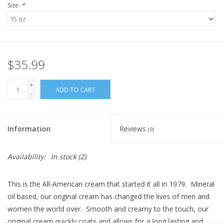
Size:
*
$35.99
+
ADD TO CART
-
Information
Reviews
(0)
Availability:
In stock
(2)
This is the All-American cream that started it all in 1979. Mineral
oil based, our original cream has changed the lives of men and
women the world over. Smooth and creamy to the touch, our
original cream quickly coats and allows for a long lasting and