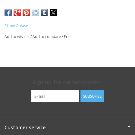
friction free experience.
Elbow Grease
Add to wishlist
/
Add to compare
/
Print
Sign up for our newsletter:
SUBSCRIBE
Customer service