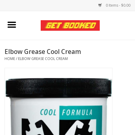
0 Items - $0.00
Home
Viced MAN
Elbow Grease Cool Cream
HOME
/
ELBOW GREASE COOL CREAM
Clothing
Pride
Personal Care
Amici Leather
Fans