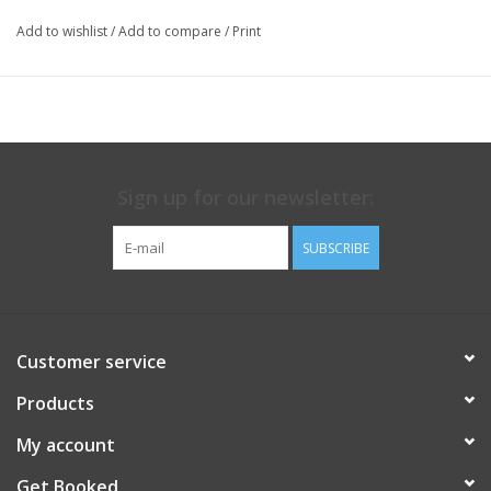
Add to wishlist
/
Add to compare
/
Print
Sign up for our newsletter:
SUBSCRIBE
Customer service
Products
My account
Get Booked