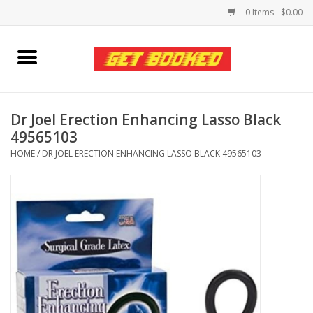
0 Items - $0.00
Home
Viced MAN
Dr Joel Erection Enhancing Lasso Black
49565103
Clothing
HOME
/
DR JOEL ERECTION ENHANCING LASSO BLACK 49565103
Pride
Personal Care
Amici Leather
Fans