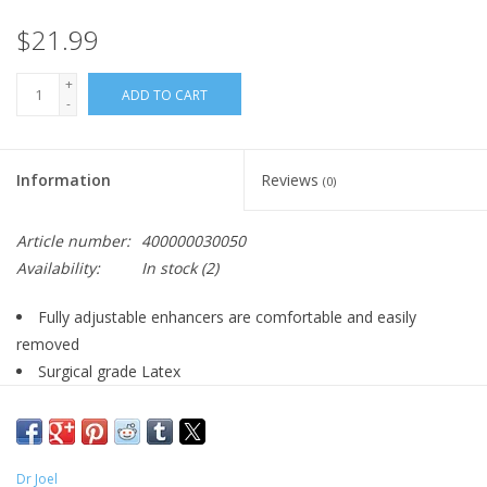
$21.99
+
ADD TO CART
-
Information
Reviews
(0)
Article number:
400000030050
Availability:
In stock
(2)
Fully adjustable enhancers are comfortable and easily
removed
Surgical grade Latex
Powerful removable bullet with plug-in jack
4.75”/12 cm
Dr Joel