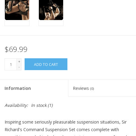
$69.99
+
ADD TO CART
-
Information
Reviews
(0)
Availability:
In stock
(1)
Inspiring some seriously pleasurable suspension situations, Sir
Richard's Command Suspension Set comes complete with