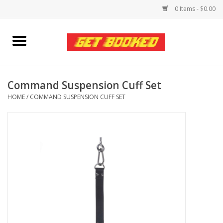
0 Items - $0.00
Home
Viced MAN
Command Suspension Cuff Set
HOME
/
COMMAND SUSPENSION CUFF SET
Clothing
Pride
Personal Care
Amici Leather
Fans