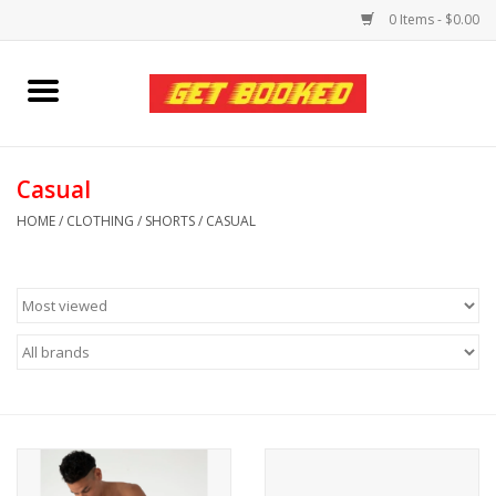
0 Items - $0.00
Home
Viced MAN
Casual
HOME
/
CLOTHING
/
SHORTS
/
CASUAL
Clothing
Pride
Personal Care
Amici Leather
Fans