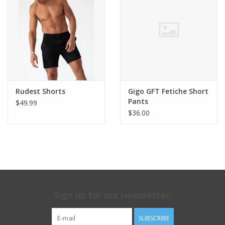
Rudest Shorts
Gigo GFT Fetiche Short
Pants
$49.99
$36.00
Sign up for our newsletter:
SUBSCRIBE