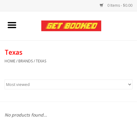
0 Items - $0.00
Home
Viced MAN
Texas
HOME
/
BRANDS
/
TEXAS
Clothing
Pride
Personal Care
No products found...
Amici Leather
Fans