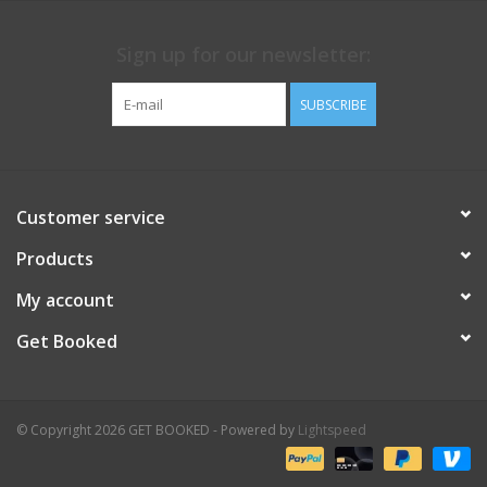
Sign up for our newsletter:
SUBSCRIBE
Customer service
Products
My account
Get Booked
© Copyright 2026 GET BOOKED - Powered by
Lightspeed