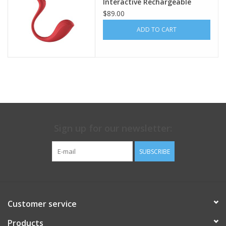
Interactive Rechargeable
Silicone Bullet Vibrator with
$89.00
Remote Control - Red
ADD TO CART
Sign up for our newsletter:
SUBSCRIBE
Customer service
Products