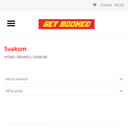
0 Items - $0.00
Home
Viced MAN
Svakom
HOME
/
BRANDS
/
SVAKOM
Clothing
Pride
Personal Care
Amici Leather
Fans