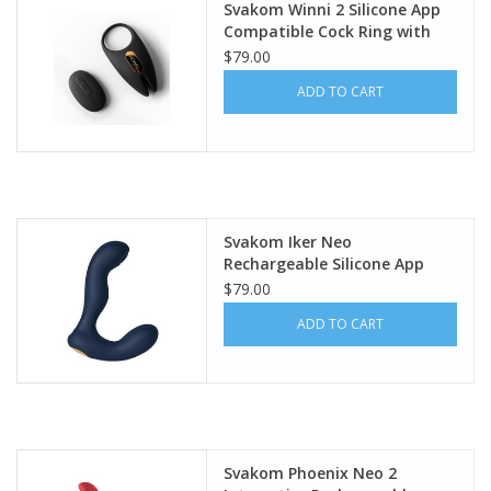
Svakom Winni 2 Silicone App
Compatible Cock Ring with
Remote Control - Black/Gold
$79.00
ADD TO CART
Svakom Iker Neo
Rechargeable Silicone App
Compatible Prostate Vibrator
$79.00
- Navy Blue/Gold
ADD TO CART
Svakom Phoenix Neo 2