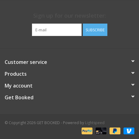
Sign up for our newsletter:
SUBSCRIBE
Customer service
Products
My account
Get Booked
© Copyright 2026 GET BOOKED - Powered by
Lightspeed