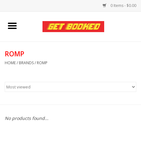
0 Items - $0.00
Home
Viced MAN
ROMP
HOME
/
BRANDS
/
ROMP
Clothing
Pride
Personal Care
No products found...
Amici Leather
Fans