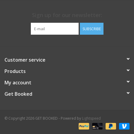
Sign up for our newsletter:
SUBSCRIBE
Customer service
Products
My account
Get Booked
© Copyright 2026 GET BOOKED - Powered by
Lightspeed