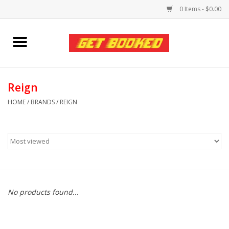
0 Items - $0.00
Home
Viced MAN
Reign
HOME
/
BRANDS
/
REIGN
Clothing
Pride
Personal Care
No products found...
Amici Leather
Fans