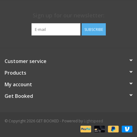
Sign up for our newsletter:
SUBSCRIBE
Customer service
Products
My account
Get Booked
© Copyright 2026 GET BOOKED - Powered by
Lightspeed