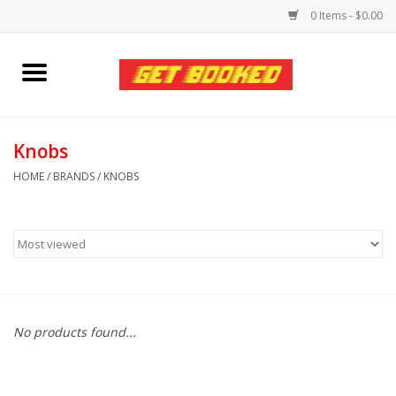
0 Items - $0.00
Home
Viced MAN
Knobs
HOME
/
BRANDS
/
KNOBS
Clothing
Pride
Personal Care
No products found...
Amici Leather
Fans