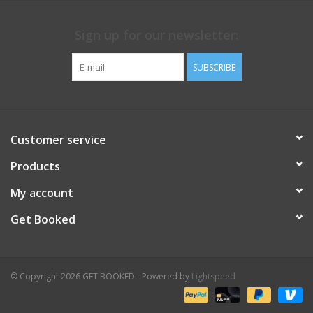
Sign up for our newsletter:
SUBSCRIBE
Customer service
Products
My account
Get Booked
© Copyright 2026 GET BOOKED - Powered by
Lightspeed