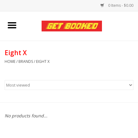
0 Items - $0.00
Home
Viced MAN
Eight X
HOME
/
BRANDS
/
EIGHT X
Clothing
Pride
Personal Care
No products found...
Amici Leather
Fans