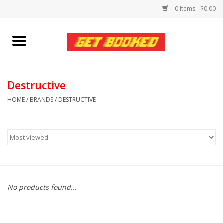
0 Items - $0.00
Home
Viced MAN
Destructive
HOME
/
BRANDS
/
DESTRUCTIVE
Clothing
Pride
Personal Care
No products found...
Amici Leather
Fans