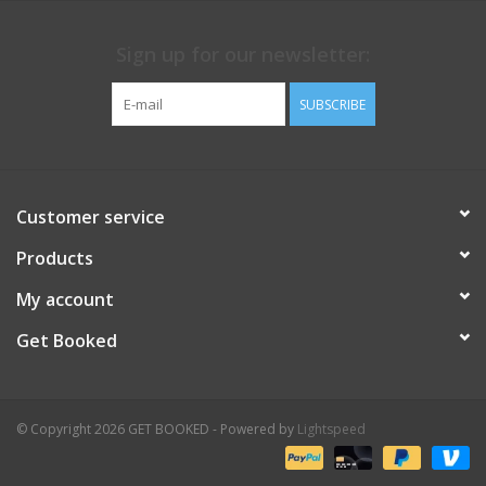
Sign up for our newsletter:
SUBSCRIBE
Customer service
Products
My account
Get Booked
© Copyright 2026 GET BOOKED - Powered by
Lightspeed