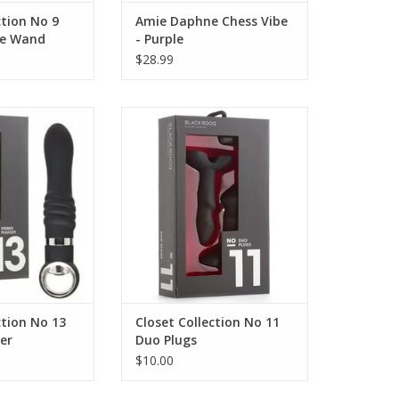
ction No 9
Amie Daphne Chess Vibe
le Wand
- Purple
$28.99
ion No 13 Ribbed
Closet Collection No 11 Duo
aser
Plugs
ction No 13
Closet Collection No 11
er
Duo Plugs
$10.00