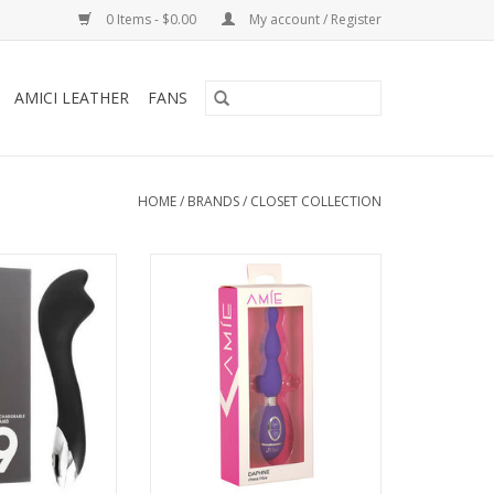
0 Items - $0.00
My account / Register
AMICI LEATHER
FANS
HOME
/
BRANDS
/
CLOSET COLLECTION
lection No 9
Amie Daphne Chess Vibe - Purple
able Wand
ADD TO CART