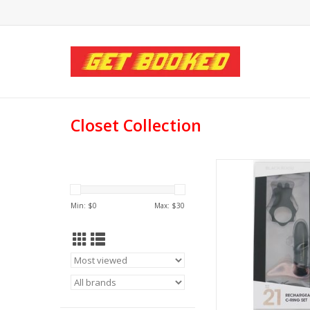
Closet Collection
Closet Collectio
Recharchageable C-
Min: $
0
Max: $
30