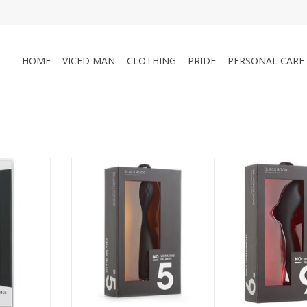
HOME
VICED MAN
CLOTHING
PRIDE
PERSONAL CARE
n No 21
Closet Collection No 5 Vibrating
Closet Col
Ring Set
Relaxer
Recharge