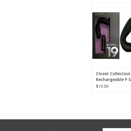
Closet Collectio
Rechargeable P Spot
Closet Collection
Rechargeable P S
Set
$10.00