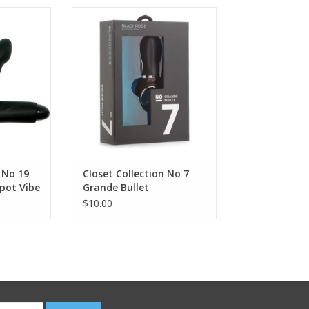
n No 19
Closet Collection No 7 Grande
 Vibe Set
Bullet
 No 19
Closet Collection No 7
pot Vibe
Grande Bullet
$10.00