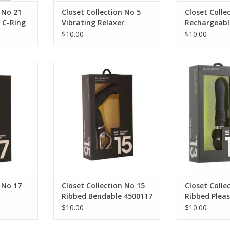
 No 21
Closet Collection No 5
Closet Colle
 C-Ring
Vibrating Relaxer
Rechargeab
$10.00
$10.00
n No 17
Closet Collection No 15 Ribbed
Closet Collect
ist
Bendable 4500117
Ple
 No 17
Closet Collection No 15
Closet Colle
Ribbed Bendable 4500117
Ribbed Pleas
$10.00
$10.00