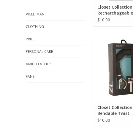
Closet Collection
Recharchageable
VICED MAN
Set
$10.00
CLOTHING
Closet Collectio
PRIDE
Bendable Tw
PERSONAL CARE
AMICI LEATHER
FANS
Closet Collection
Bendable Twist
$10.00