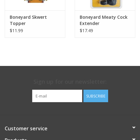
Boneyard Skwert
Boneyard Meaty Cock
Topper
Extender
$11.99
$17.49
Sign up for our newsletter:
SUBSCRIBE
Customer service