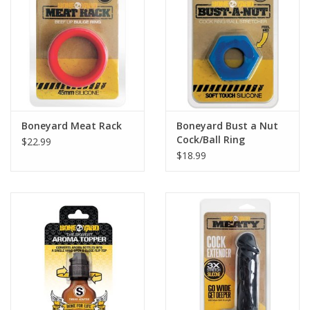
Boneyard Meat Rack
Boneyard Bust a Nut
Cock/Ball Ring
$22.99
$18.99