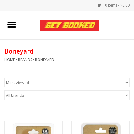
0 Items - $0.00
Home
Viced MAN
Boneyard
HOME
/
BRANDS
/
BONEYARD
Clothing
Pride
Personal Care
Amici Leather
Fans