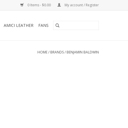
0 Items - $0.00
My account / Register
AMICI LEATHER
FANS
HOME
/
BRANDS
/
BENJAMIN BALDWIN