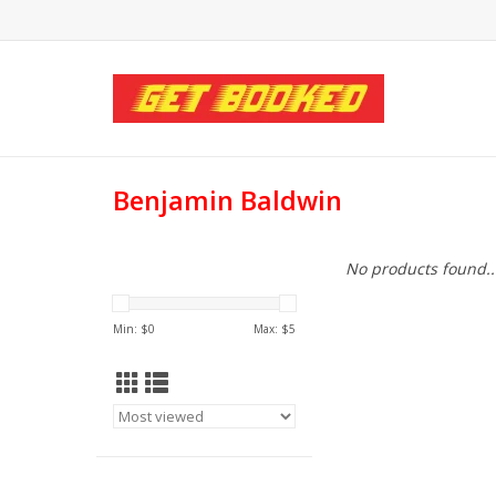
Benjamin Baldwin
No products found..
Min: $
0
Max: $
5