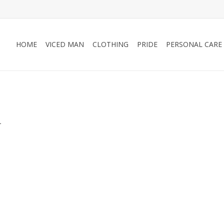
HOME
VICED MAN
CLOTHING
PRIDE
PERSONAL CARE
.