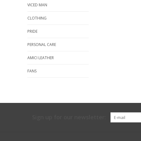
VICED MAN
CLOTHING
PRIDE
PERSONAL CARE
AMICI LEATHER
FANS
Sign up for our newsletter: