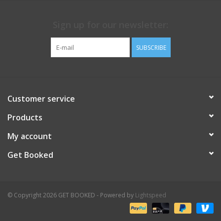
Sign up for our newsletter:
SUBSCRIBE
Customer service
Products
My account
Get Booked
© Copyright 2026 GET BOOKED - Powered by
Lightspeed