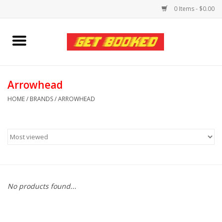
0 Items - $0.00
Home
Viced MAN
Arrowhead
HOME
/
BRANDS
/
ARROWHEAD
Clothing
Pride
Personal Care
No products found...
Amici Leather
Fans