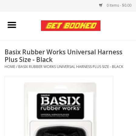
0 Items - $0.00
Home
Viced MAN
Basix Rubber Works Universal Harness
Plus Size - Black
Clothing
HOME
/
BASIX RUBBER WORKS UNIVERSAL HARNESS PLUS SIZE - BLACK
Pride
Personal Care
Amici Leather
Fans