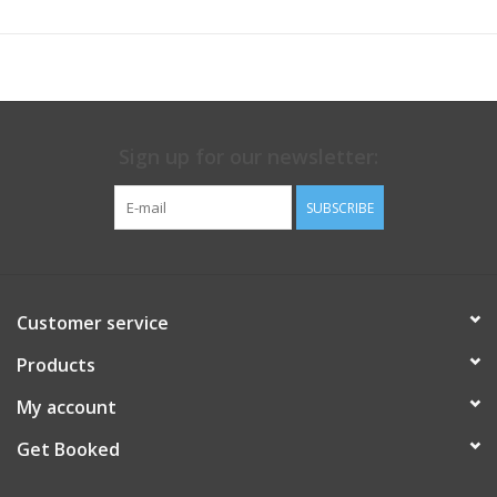
Sign up for our newsletter:
SUBSCRIBE
Customer service
Products
My account
Get Booked