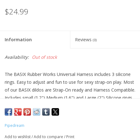
$24.99
Information
Reviews
(0)
Availability:
Out of stock
The BASIX Rubber Works Universal Harness includes 3 silicone
rings. Easy to adjust and fun to use for sexy strap-on play. Most
of our BASIX dildos are Strap-On ready and Harness Compatible.
Includes small (1.2") Medium (1.6") and Large (2") Silicone rings.
Phthalates free and made of PVC.
Pipedream
Add to wishlist
/
Add to compare
/
Print