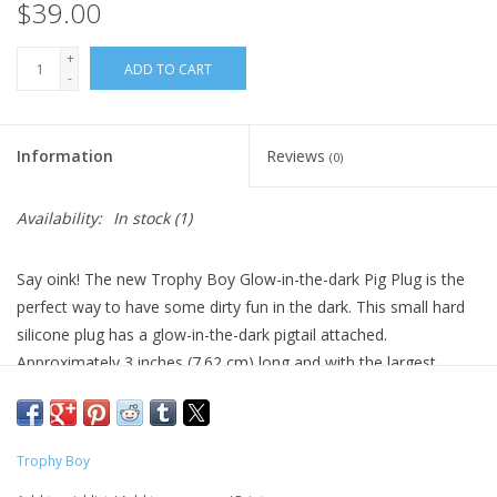
$39.00
+
ADD TO CART
-
Information
Reviews
(0)
Availability:
In stock
(1)
Say oink! The new Trophy Boy Glow-in-the-dark Pig Plug is the
perfect way to have some dirty fun in the dark. This small hard
silicone plug has a glow-in-the-dark pigtail attached.
Approximately 3 inches (7.62 cm) long and with the largest
circumference of 4 inches (10.2 cm). Size perfect for beginners.
This unique device is designed to be durable and guaranteed to
last.
Trophy Boy