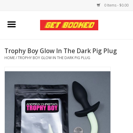
0 Items - $0.00
Home
Viced MAN
Trophy Boy Glow In The Dark Pig Plug
HOME
/
TROPHY BOY GLOW IN THE DARK PIG PLUG
Clothing
Pride
Personal Care
Amici Leather
Fans