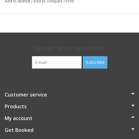
Add to wishlist
/
Add to compare
/
Print
Sign up for our newsletter:
SUBSCRIBE
Customer service
Products
My account
Get Booked