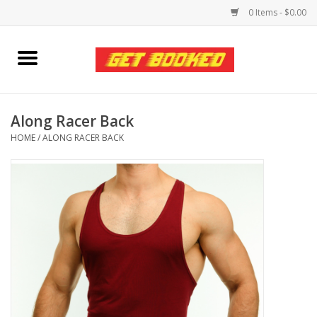
0 Items - $0.00
Home
Viced MAN
Along Racer Back
HOME
/
ALONG RACER BACK
Clothing
Pride
Personal Care
Amici Leather
Fans