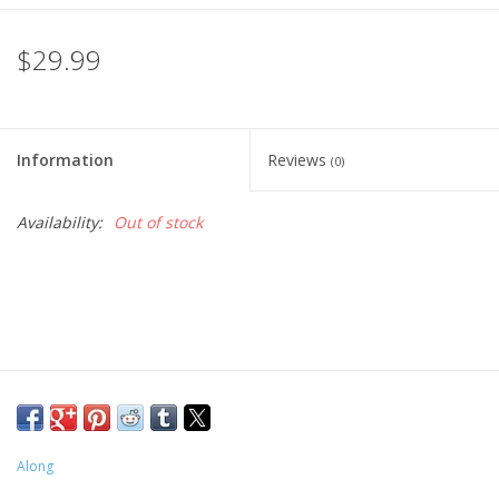
$29.99
Information
Reviews
(0)
Availability:
Out of stock
Along