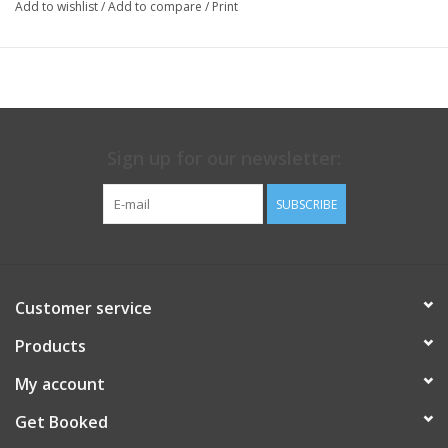
Add to wishlist
/
Add to compare
/
Print
Sign up for our newsletter:
SUBSCRIBE
Customer service
Products
My account
Get Booked