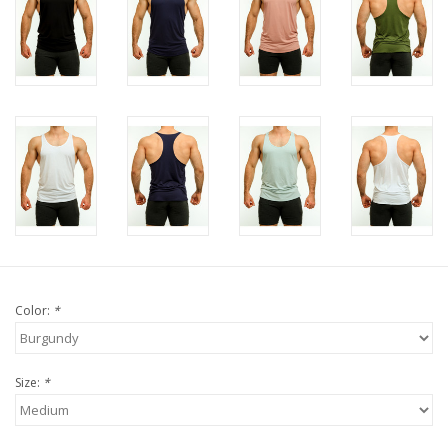
Color:
*
Size:
*