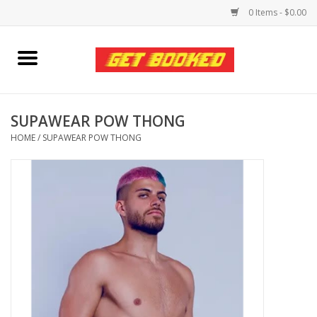
0 Items - $0.00
Home
Viced MAN
SUPAWEAR POW THONG
HOME
/
SUPAWEAR POW THONG
Clothing
Pride
Personal Care
Amici Leather
Fans