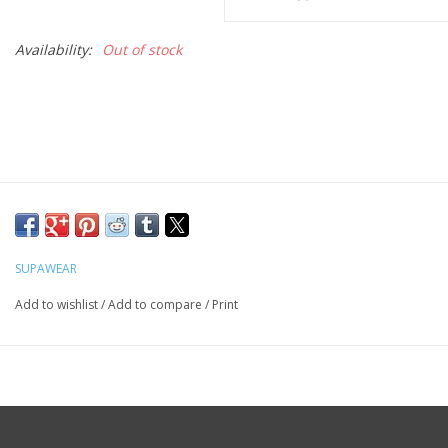
Availability:
Out of stock
SUPAWEAR
Add to wishlist
/
Add to compare
/
Print