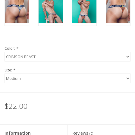
Color:
*
Size:
*
$22.00
Information
Reviews
(0)