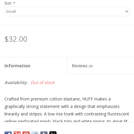
Size:
*
$32.00
Information
Reviews
(0)
Availability:
Out of stock
Crafted from premium cotton elastane, HUFF makes a
graphically strong statement with a design that emphasizes
linearity and stripes. A low rise trunk with contrasting fluorescent
yellow perforated mesh, black trim and white piping, its great fit
is synonymous with STUD’s beloved cutting. HUF teases with its