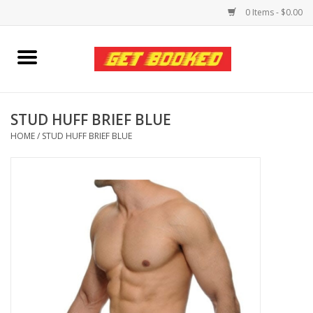
0 Items - $0.00
Home
Viced MAN
STUD HUFF BRIEF BLUE
HOME
/
STUD HUFF BRIEF BLUE
Clothing
Pride
Personal Care
Amici Leather
Fans