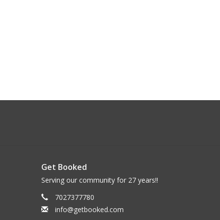
Get Booked
Serving our community for 27 years!!
7027377780
info@getbooked.com