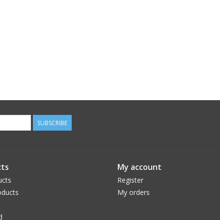
SUBSCRIBE
ts
My account
ucts
Register
ducts
My orders
d