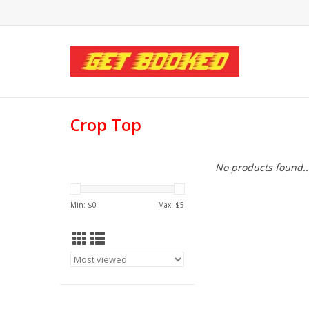
Crop Top
No products found..
Min: $
0
Max: $
5