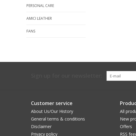
PERSONAL CARE
AMICI LEATHER
FANS
Sign up for our newsletter:
Customer service
Produc
About Us/Our History
All prod
General terms & conditions
New pro
Disclaimer
Offers
Privacy policy
RSS fee