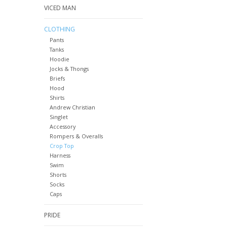
VICED MAN
CLOTHING
Pants
Tanks
Hoodie
Jocks & Thongs
Briefs
Hood
Shirts
Andrew Christian
Singlet
Accessory
Rompers & Overalls
Crop Top
Harness
Swim
Shorts
Socks
Caps
PRIDE