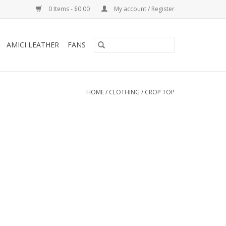
0 Items - $0.00
My account / Register
AMICI LEATHER
FANS
HOME
/
CLOTHING
/
CROP TOP