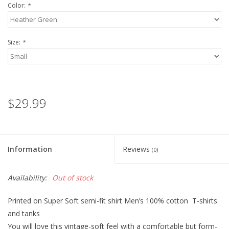
Color:
*
Size:
*
$29.99
Information
Reviews
(0)
Availability:
Out of stock
Printed on Super Soft semi-fit shirt Men’s 100% cotton T-shirts
and tanks
You will love this vintage-soft feel with a comfortable but form-