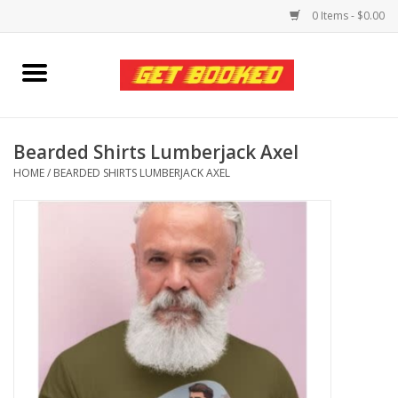
0 Items - $0.00
Home
Viced MAN
Bearded Shirts Lumberjack Axel
HOME
/
BEARDED SHIRTS LUMBERJACK AXEL
Clothing
Pride
Personal Care
Amici Leather
Fans