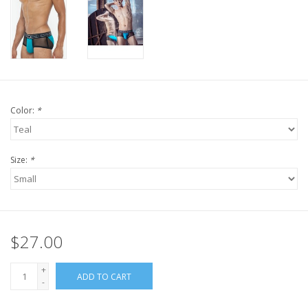
Color:
*
Size:
*
$27.00
+
ADD TO CART
-