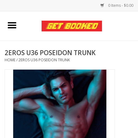
0 Items - $0.00
Home
Viced MAN
2EROS U36 POSEIDON TRUNK
HOME
/
2EROS U36 POSEIDON TRUNK
Clothing
Pride
Personal Care
Amici Leather
Fans