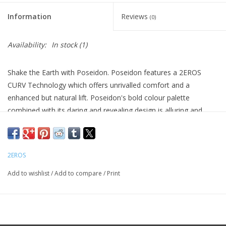
Information
Reviews
(0)
Availability:
In stock
(1)
Shake the Earth with Poseidon. Poseidon features a 2EROS
CURV Technology which offers unrivalled comfort and a
enhanced but natural lift. Poseidon's bold colour palette
combined with its daring and revealing design is alluring and
seductive and not for the faint hearted.
Features:
CURV technology
2EROS
Mesh Body
Add to wishlist
/
Add to compare
/
Print
Tactel Pouch
Body Material:
88% Nylon / 12% Elastane
Front Pouch and Back:
85% Tactel 15% Elastane