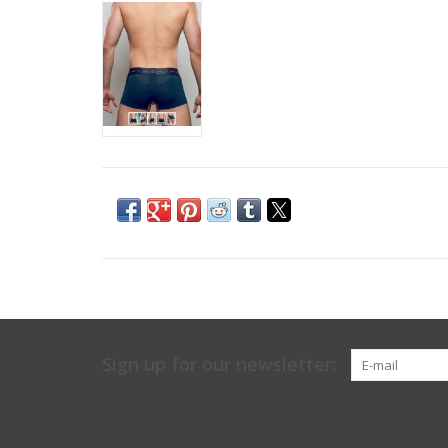
Sign up for our newsletter: