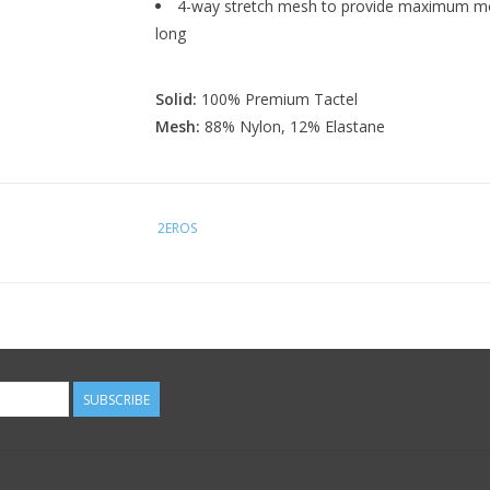
4-way stretch mesh to provide maximum mobi
long
Solid:
100% Premium Tactel
Mesh:
88% Nylon, 12% Elastane
2EROS
SUBSCRIBE