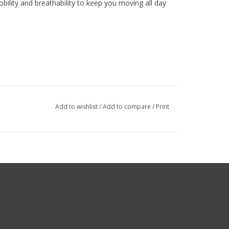
lity and breathability to keep you moving all day
Add to wishlist
/
Add to compare
/
Print