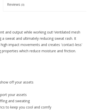
Reviews
(0)
nt and output while working out! Ventilated mesh
 a sweat and ultimately reducing sweat rash. It
 high impact movements and creates 'contact-less'
g properties which reduce moisture and friction.
 show off your assets
port your assets
affing and sweating
ics to keep you cool and comfy