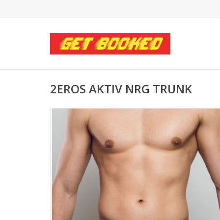
2EROS AKTIV NRG TRUNK