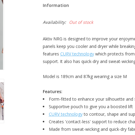
Information
Availability:
Out of stock
Aktiv NRG is designed to improve your enjoyme
panels keep you cooler and dryer while breaking
features
CURV technology
which protects from
support. It also has quick-dry and sweat-wickin
Model is 189cm and 87kg wearing a size M
Features:
Form-fitted to enhance your silhouette and
Supportive pouch to give you a boosted lift
CURV technology
to contour, shape and sup
Creates 'contact-less' support to reduce ch
Made from sweat-wicking and quick-dry fabr