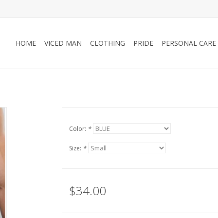
HOME
VICED MAN
CLOTHING
PRIDE
PERSONAL CARE
Color:
*
Size:
*
$34.00