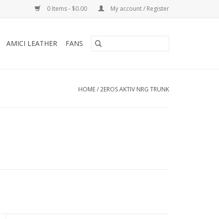
0 Items - $0.00
My account / Register
AMICI LEATHER
FANS
HOME
/
2EROS AKTIV NRG TRUNK