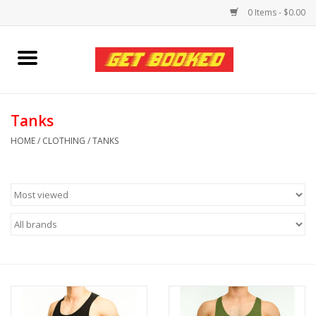
0 Items - $0.00
Home
Viced MAN
Tanks
HOME
/
CLOTHING
/
TANKS
Clothing
Pride
Personal Care
Amici Leather
Fans