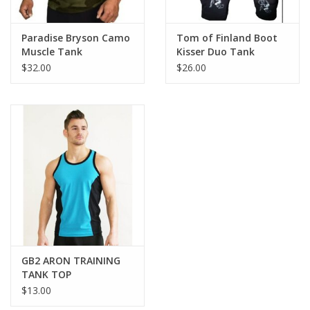
Paradise Bryson Camo
Tom of Finland Boot
Muscle Tank
Kisser Duo Tank
$32.00
$26.00
GB2 ARON TRAINING
TANK TOP
$13.00