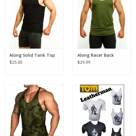
Along Solid Tank Top
Along Racer Back
$25.00
$29.99