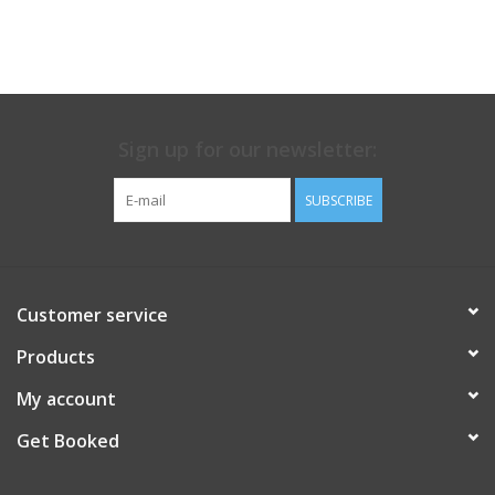
Sign up for our newsletter:
SUBSCRIBE
Customer service
Products
My account
Get Booked